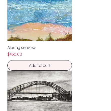
Albany seaview
Price
$450.00
Add to Cart