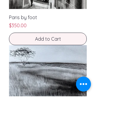
Paris by foot
Price
$350.00
Add to Cart
Stuck in the moment