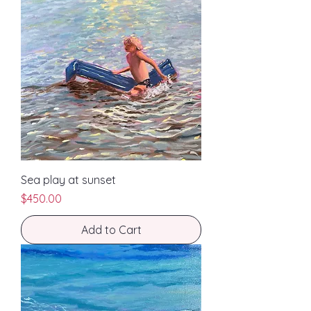
Sea play at sunset
Price
$450.00
Add to Cart