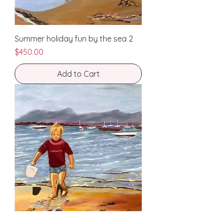
Summer holiday fun by the sea 2
Price
$450.00
Add to Cart