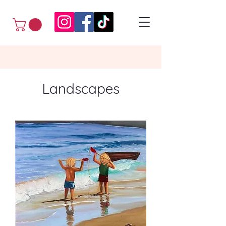
Landscapes