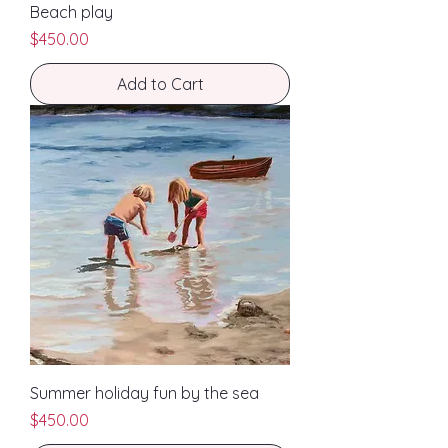
Beach play
Price
$450.00
Add to Cart
Summer holiday fun by the sea
Price
$450.00