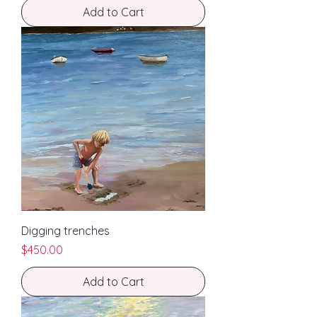
Add to Cart
Digging trenches
Price
$450.00
Add to Cart