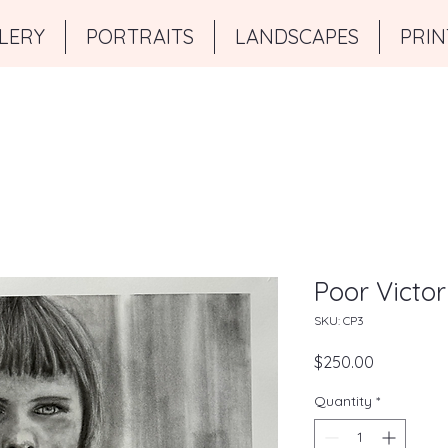
LERY
PORTRAITS
LANDSCAPES
PRIN
Poor Victor
SKU: CP3
Price
$250.00
Quantity
*