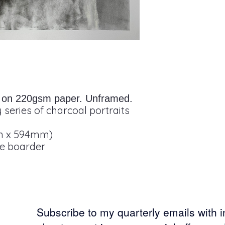
it on 220gsm paper. Unframed.
 series of charcoal portraits
m x 594mm)
te boarder
Subscribe to my
quarterly emails with 