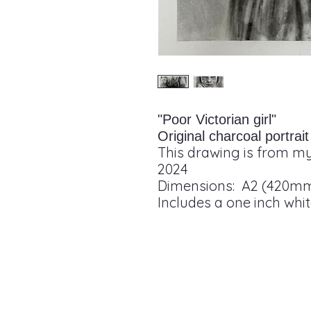
"Poor Victorian girl"
Original charcoal portra
This drawing is from my
2024
Dimensions: A2 (420m
Includes a one inch whi