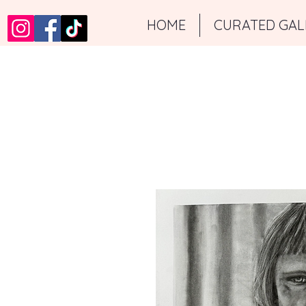
HOME
CURATED GAL