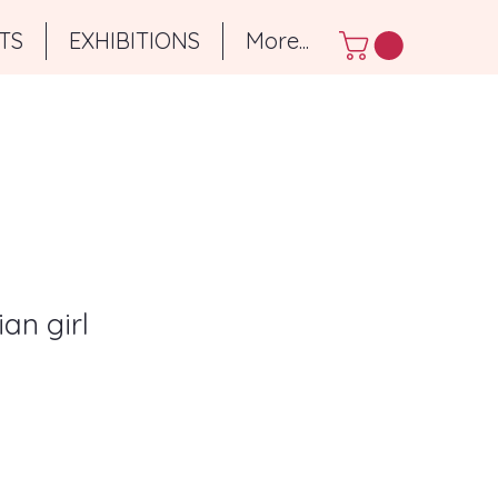
TS
EXHIBITIONS
More...
ian girl