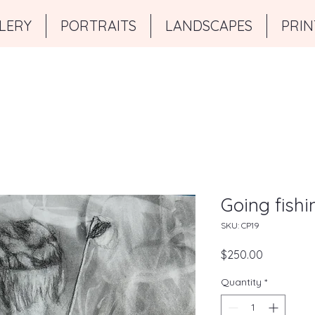
LERY
PORTRAITS
LANDSCAPES
PRIN
Going fishi
SKU: CP19
Price
$250.00
Quantity
*