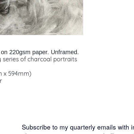
it on 220gsm paper. Unframed.
 series of charcoal portraits
m x 594mm)
r
Subscribe to my
quarterly emails with 