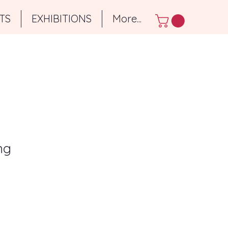
TS
EXHIBITIONS
More...
ng