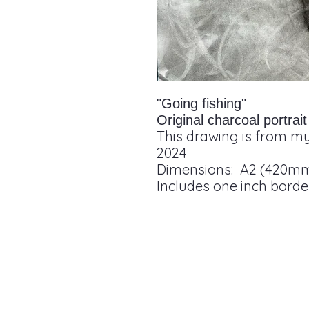
"Going fishing"
Original charcoal portra
This drawing is from my
2024
Dimensions: A2 (420m
Includes one inch borde