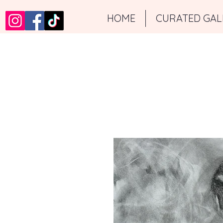
HOME
CURATED GAL